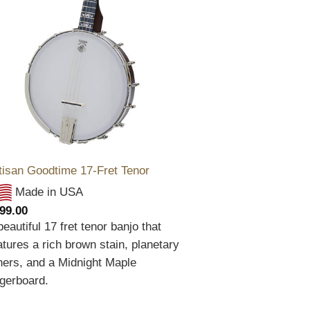
tisan Goodtime 17-Fret Tenor
Made in USA
99.00
beautiful 17 fret tenor banjo that
atures a rich brown stain, planetary
ners, and a Midnight Maple
ngerboard.