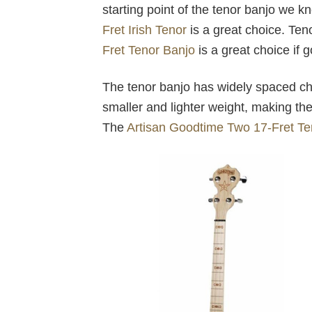
starting point of the tenor banjo we k
Fret Irish Tenor
is a great choice. Ten
Fret Tenor Banjo
is a great choice if 
The tenor banjo has widely spaced cho
smaller and lighter weight, making them
The
Artisan Goodtime Two 17-Fret Te