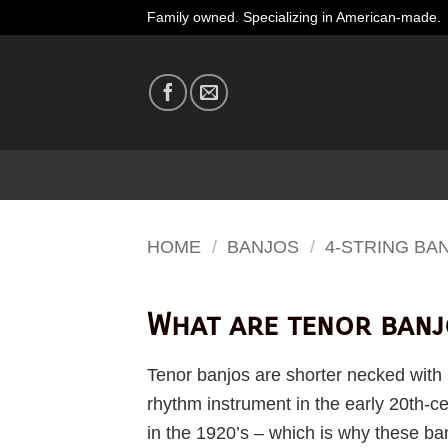
Skip
Family owned. Specializing in American-made.
to
content
HOME
/
BANJOS
/
4-STRING BA
What are tenor banj
Tenor banjos are shorter necked with 1
rhythm instrument in the early 20th-
in the 1920’s – which is why these ban