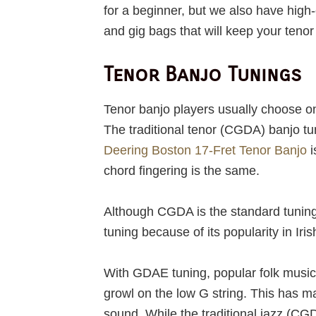
for a beginner, but we also have hig
and gig bags that will keep your teno
Tenor Banjo Tunings
Tenor banjo players usually choose on
The traditional tenor (CGDA) banjo tu
Deering Boston 17-Fret Tenor Banjo
i
chord fingering is the same.
Although CGDA is the standard tuning 
tuning because of its popularity in Iri
With GDAE tuning, popular folk music 
growl on the low G string. This has ma
sound. While the traditional jazz (C