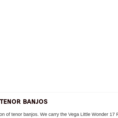
 tenor banjos
tion of tenor banjos. We carry the Vega Little Wonder 17 