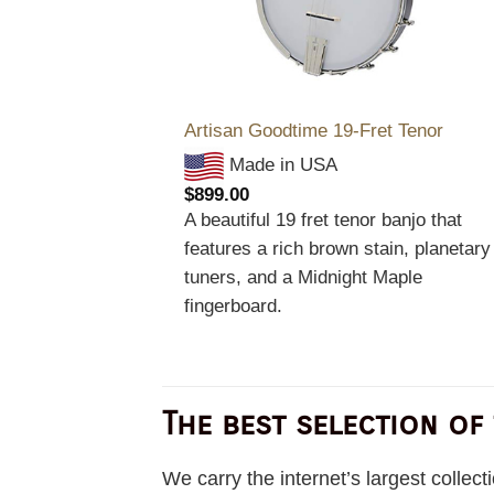
Artisan Goodtime 19-Fret Tenor
Made in USA
$
899.00
A beautiful 19 fret tenor banjo that
features a rich brown stain, planetary
tuners, and a Midnight Maple
fingerboard.
The best selection of
We carry the internet’s largest collec