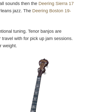
hall sounds then the
Deering Sierra 17
rleans jazz. The
Deering Boston 19-
tional tuning. Tenor banjos are
r travel with for pick up jam sessions.
r weight.