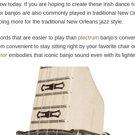
now today. If you are hoping to create these Irish dance 
or banjos are also commonly played in traditional New O
going more for the traditional New Orleans jazz style.
rds that are easier to play than
plectrum
banjo’s conven
 convenient to stay sitting right by your favorite chair o
nor
embodies that iconic banjo sound even with its lighte