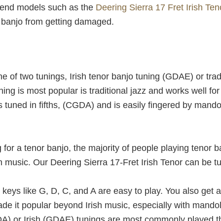
h-end models such as the
Deering Sierra 17 Fret Irish Ten
r banjo from getting damaged.
e of two tunings, Irish tenor banjo tuning (GDAE) or tra
ning is most popular is traditional jazz and works well f
s tuned in fifths, (CGDA) and is easily fingered by mando
for a tenor banjo, the majority of people playing tenor 
sh music. Our Deering Sierra 17-Fret Irish Tenor can be tu
keys like G, D, C, and A are easy to play. You also get
de it popular beyond Irish music, especially with mandoli
GDA) or Irish (GDAE) tunings are most commonly played t