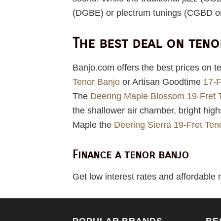
(DGBE) or plectrum tunings (CGBD o
The best deal on ten
Banjo.com offers the best prices on t
Tenor Banjo
or Artisan Goodtime
17-F
The
Deering Maple Blossom 19-Fret 
the shallower air chamber, bright hig
Maple the
Deering Sierra 19-Fret Ten
Finance a tenor banjo
Get low interest rates and affordable
POPULAR BRANDS
BE