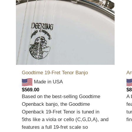
Goodtime 19-Fret Tenor Banjo
Ar
Made in USA
$
569.00
$
8
Based on the best-selling Goodtime
A 
Openback banjo, the Goodtime
fe
Openback 19-Fret Tenor is tuned in
tu
5ths like a viola or cello (C,G,D,A), and
fi
features a full 19-fret scale so