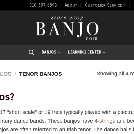
310-597-6893
About
Customer Service
BANJOS
LEARNING CENTER
Showing all 4 r
NJOS
/
TENOR BANJOS
os?
7 “short scale” or 19 frets typically played with a plect
century dance bands. These banjos have
4-strings
and bec
jos are often referred to an Irish tenor. The dance halls