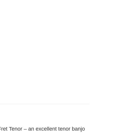
Fret Tenor – an excellent tenor banjo