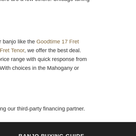
r banjo like the
Goodtime 17 Fret
Fret Tenor
, we offer the best deal.
price range with quick response from
! With choices in the Mahogany or
g our third-party financing partner.
BANJO BUYING GUIDE