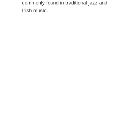
commonly found in traditional jazz and
Irish music.