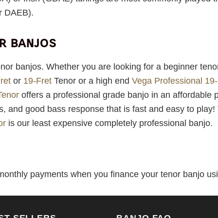
r DAEB).
or banjos
enor banjos. Whether you are looking for a beginner teno
ret
or
19-Fret
Tenor or a high end
Vega Professional 19-
Tenor
offers a professional grade banjo in an affordable 
hs, and good bass response that is fast and easy to play
or
is our least expensive completely professional banjo.
 monthly payments when you finance your tenor banjo usin
ST SELLERS
BANJO FAQ