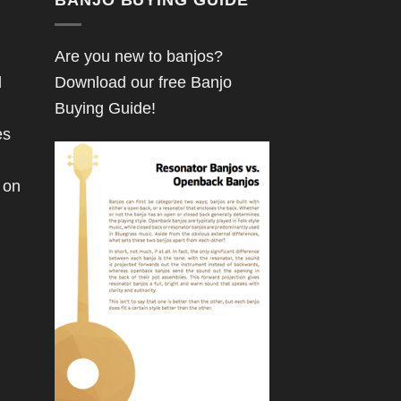
Are you new to banjos?
d
Download our free Banjo
Buying Guide!
es
 on