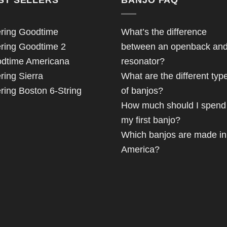
ring Goodtime
What’s the difference
ring Goodtime 2
between an openback an
dtime Americana
resonator?
ring Sierra
What are the different typ
ring Boston 6-String
of banjos?
How much should I spend
my first banjo?
Which banjos are made in
America?