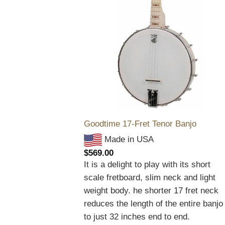
Goodtime 17-Fret Tenor Banjo
Made in USA
$
569.00
It is a delight to play with its short
scale fretboard, slim neck and light
weight body. he shorter 17 fret neck
reduces the length of the entire banjo
to just 32 inches end to end.