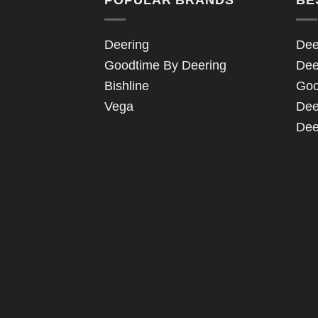
Deering
Dee
Goodtime By Deering
Dee
Bishline
Goo
Vega
Dee
Dee