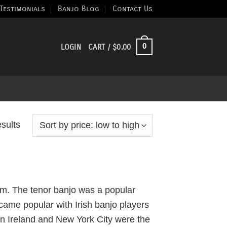
Testimonials
Banjo Blog
Contact Us
0
LOGIN
CART /
$
0.00
Sorted
esults
by
price:
low
to
rum. The tenor banjo was a popular
high
ame popular with Irish banjo players
 in Ireland and New York City were the