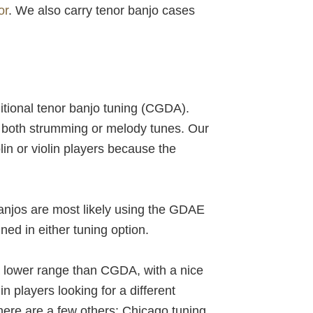
or
. We also carry tenor banjo cases
ditional tenor banjo tuning (CGDA).
or both strumming or melody tunes. Our
lin or violin players because the
banjos are most likely using the GDAE
ned in either tuning option.
 a lower range than CGDA, with a nice
n players looking for a different
here are a few others: Chicago tuning