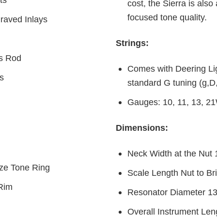
cost, the Sierra is also
focused tone quality.
raved Inlays
Strings:
ss Rod
Comes with Deering Lig
s
standard G tuning (g,D
Gauges: 10, 11, 13, 2
Dimensions:
Neck Width at the Nut 
nze Tone Ring
Scale Length Nut to Br
 Rim
Resonator Diameter 13
Overall Instrument Len