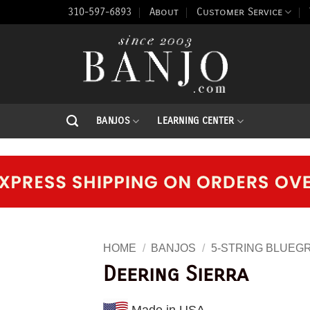
310-597-6893
About
Customer Service
BANJOS
LEARNING CENTER
HOME
/
BANJOS
/
5-STRING BLUEG
Deering Sierra
Made in USA