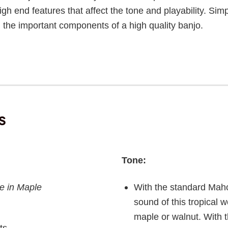
 high end features that affect the tone and playability. Sim
ll the important components of a high quality banjo.
s
Tone:
e in Maple
With the standard Maho
sound of this tropical w
maple or walnut. With t
ts