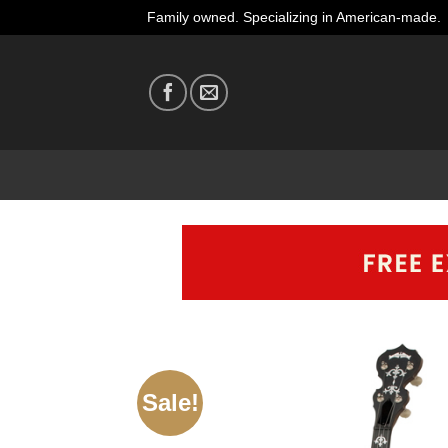
Skip
Family owned. Specializing in American-made.
to
content
Sale!