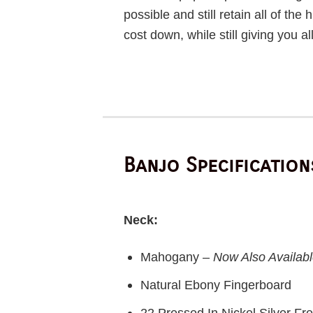
possible and still retain all of the
cost down, while still giving you a
Banjo Specification
Neck:
Mahogany –
Now Also Availabl
Natural Ebony Fingerboard
22 Pressed In Nickel Silver Fre