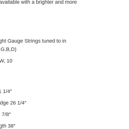
 available with a brighter and more
ht Gauge Strings tuned to in
,G,B,D)
1W, 10
1 1/4″
idge 26 1/4″
 7/8″
gth 38″