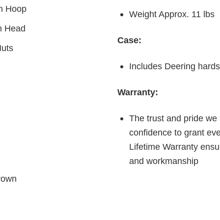
on Hoop
Weight Approx. 11 lbs
n Head
Case:
uts
Includes Deering hards
Warranty:
The trust and pride we 
confidence to grant ev
Lifetime Warranty ensur
and workmanship
rown