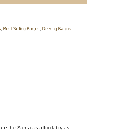
s
,
Best Selling Banjos
,
Deering Banjos
re the Sierra as affordably as