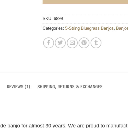
SKU:
6899
Categories:
5-String Bluegrass Banjos
,
Banjo
REVIEWS (1)
SHIPPING, RETURNS & EXCHANGES
de banjo for almost 30 years. We are proud to manufactu