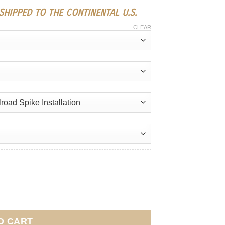
HIPPED TO THE CONTINENTAL U.S.
CLEAR
O CART