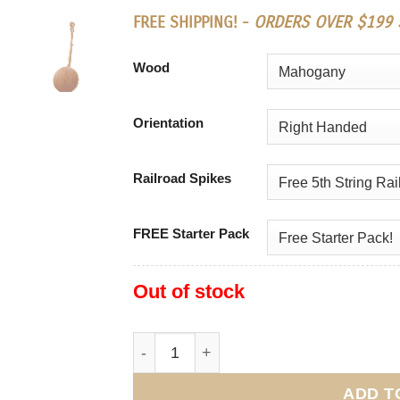
FREE SHIPPING! -
ORDERS OVER $199 S
Wood
Orientation
Railroad Spikes
FREE Starter Pack
Out of stock
Deering Sierra quantity
ADD T