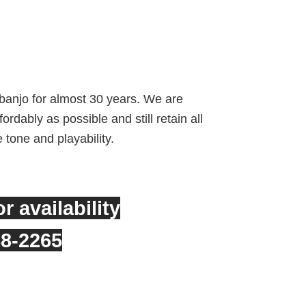
rrent
ice
banjo for almost 30 years. We are
rdably as possible and still retain all
,949.00.
e tone and playability.
or availability
88-2265