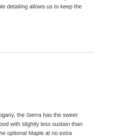
ple detailing allows us to keep the
gany, the Sierra has the sweet
ood with slightly less sustain than
he optional Maple at no extra