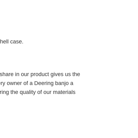
hell case.
share in our product gives us the
ery owner of a Deering banjo a
ing the quality of our materials