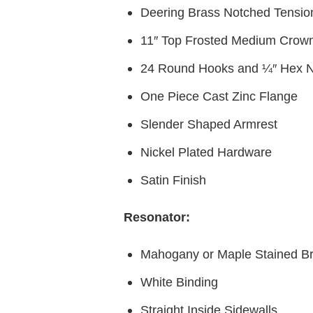
Deering Brass Notched Tensi
11″ Top Frosted Medium Crow
24 Round Hooks and ¼″ Hex N
One Piece Cast Zinc Flange
Slender Shaped Armrest
Nickel Plated Hardware
Satin Finish
Resonator:
Mahogany or Maple Stained B
White Binding
Straight Inside Sidewalls