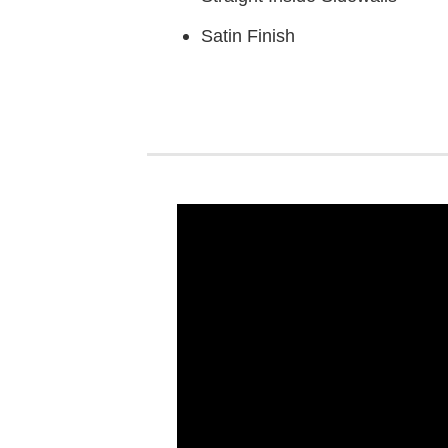
Satin Finish