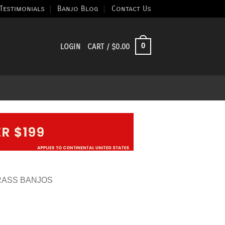
Testimonials
Banjo Blog
Contact Us
0
LOGIN
CART /
$
0.00
RASS BANJOS