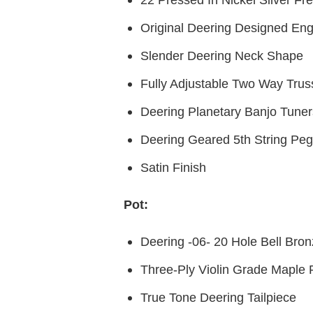
Original Deering Designed Eng
Slender Deering Neck Shape
Fully Adjustable Two Way Tru
Deering Planetary Banjo Tuner
Deering Geared 5th String Peg
Satin Finish
Pot:
Deering -06- 20 Hole Bell Bro
Three-Ply Violin Grade Maple
True Tone Deering Tailpiece