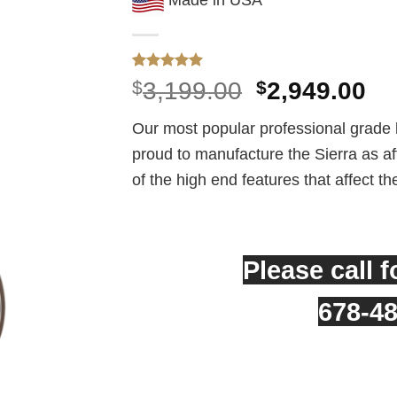
Rated
1
5
Original
Cu
$
3,199.00
$
2,949.00
out of 5
price
pr
based on
customer
Our most popular professional grade 
was:
is:
rating
proud to manufacture the Sierra as affo
$3,199.00.
$2
of the high end features that affect th
Please call f
678-4