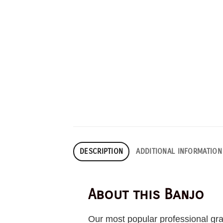
DESCRIPTION
ADDITIONAL INFORMATION
About this Banjo
Our most popular professional gra