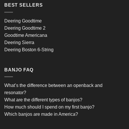
BEST SELLERS
Deering Goodtime
Deering Goodtime 2
Goodtime Americana
Deering Sierra
Deering Boston 6-String
BANJO FAQ
What’s the difference between an openback and
resonator?
What are the different types of banjos?
How much should I spend on my first banjo?
Which banjos are made in America?