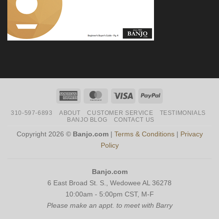
American
MasterCard
Visa
PayPal
Express
310-597-6893
ABOUT
CUSTOMER SERVICE
TESTIMONIALS
BANJO BLOG
CONTACT US
Copyright 2026 ©
Banjo.com
|
Terms & Conditions
|
Privacy
Policy
Banjo.com
6 East Broad St. S., Wedowee AL 36278
10:00am - 5:00pm CST, M-F
Please make an appt. to meet with Barry