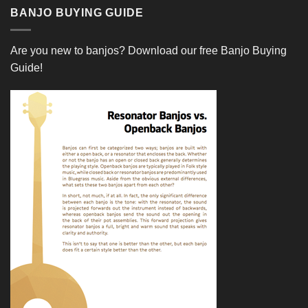
BANJO BUYING GUIDE
Are you new to banjos?
Download our free Banjo Buying
Guide!