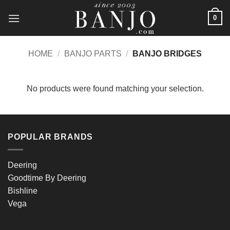
Skip
0
to
content
HOME
/
BANJO PARTS
/
BANJO BRIDGES
No products were found matching your selection.
POPULAR BRANDS
Deering
Goodtime By Deering
Bishline
Vega