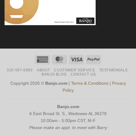
American
MasterCard
Visa
PayPal
Express
310-597-6893
ABOUT
CUSTOMER SERVICE
TESTIMONIALS
BANJO BLOG
CONTACT US
Copyright 2026 ©
Banjo.com
|
Terms & Conditions
|
Privacy
Policy
Banjo.com
6 East Broad St. S., Wedowee AL 36278
10:00am - 5:00pm CST, M-F
Please make an appt. to meet with Barry