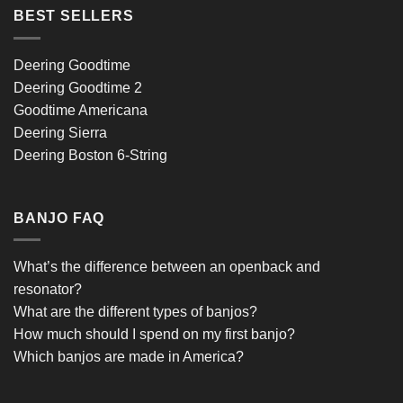
BEST SELLERS
Deering Goodtime
Deering Goodtime 2
Goodtime Americana
Deering Sierra
Deering Boston 6-String
BANJO FAQ
What’s the difference between an openback and
resonator?
What are the different types of banjos?
How much should I spend on my first banjo?
Which banjos are made in America?