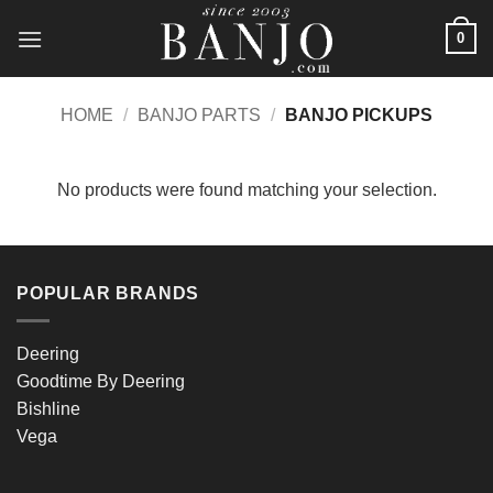
Skip
0
to
content
HOME
/
BANJO PARTS
/
BANJO PICKUPS
No products were found matching your selection.
POPULAR BRANDS
Deering
Goodtime By Deering
Bishline
Vega