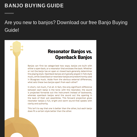
BANJO BUYING GUIDE
Are you new to banjos?
Download our free Banjo Buying
Guide!