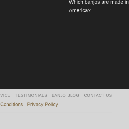
Which banjos are made in
America?
VICE
TESTIMONIALS
BANJO BLOG
CONTACT US
Conditions
|
Privacy Policy