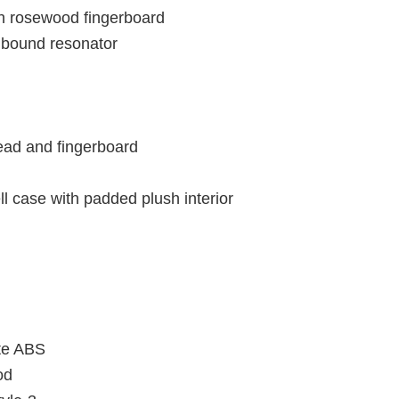
h rosewood fingerboard
l bound resonator
head and fingerboard
 case with padded plush interior
te ABS
od