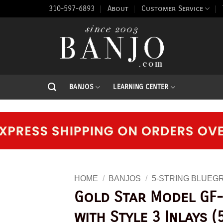
310-597-6893
About
Customer Service
BANJOS
LEARNING CENTER
HOME
/
BANJOS
/
5-STRING BLUEG
Gold Star Model GF-
with Style 3 Inlays (