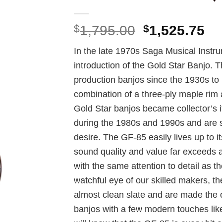
Original
Cu
$
1,795.00
$
1,525.75
price
pr
In the late 1970s Saga Musical Instr
was:
is:
introduction of the Gold Star Banjo. T
$1,795.00.
$1
production banjos since the 1930s to 
combination of a three-ply maple rim a
Gold Star banjos became collector’s i
during the 1980s and 1990s and are sti
desire. The GF-85 easily lives up to i
sound quality and value far exceeds a
with the same attention to detail as t
watchful eye of our skilled makers, 
almost clean slate and are made the o
banjos with a few modern touches lik