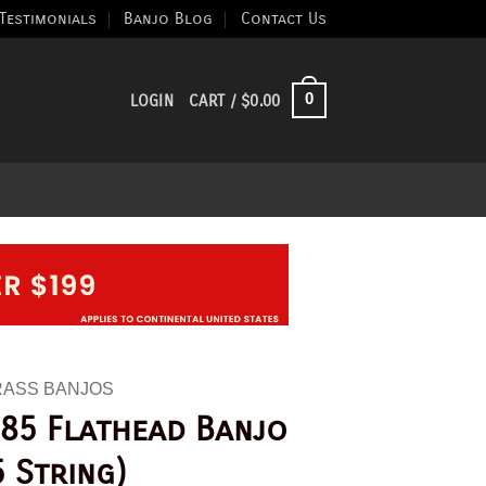
Testimonials
Banjo Blog
Contact Us
0
LOGIN
CART /
$
0.00
RASS BANJOS
85 Flathead Banjo
5 String)