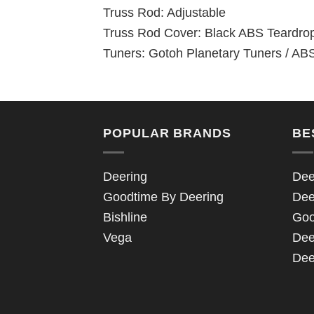
Truss Rod: Adjustable
Truss Rod Cover: Black ABS Teardro
Tuners: Gotoh Planetary Tuners / ABS
POPULAR BRANDS
BE
Deering
Dee
Goodtime By Deering
Dee
Bishline
Goo
Vega
Dee
Dee