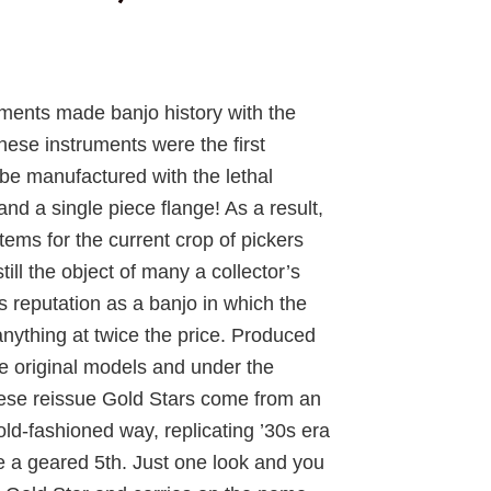
rrent
ice
uments made banjo history with the
hese instruments were the first
,525.75.
be manufactured with the lethal
nd a single piece flange! As a result,
tems for the current crop of pickers
ll the object of many a collector’s
ts reputation as a banjo in which the
nything at twice the price. Produced
he original models and under the
these reissue Gold Stars come from an
ld-fashioned way, replicating ’30s era
e a geared 5th. Just one look and you