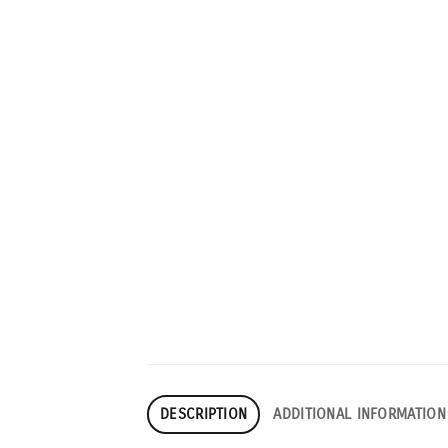
DESCRIPTION
ADDITIONAL INFORMATION