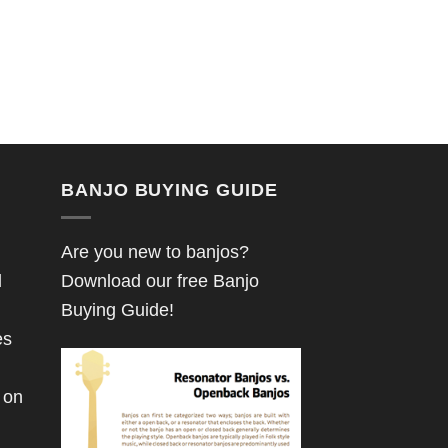
BANJO BUYING GUIDE
Are you new to banjos?
d
Download our free Banjo
Buying Guide!
es
 on