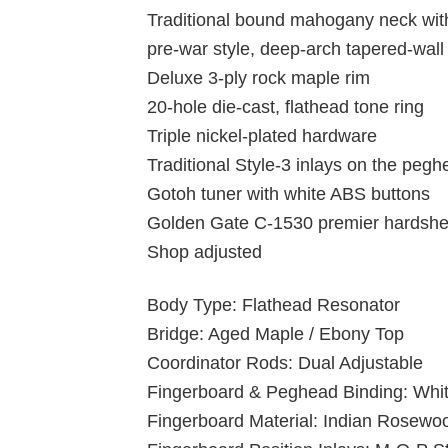
Traditional bound mahogany neck wit
pre-war style, deep-arch tapered-wal
Deluxe 3-ply rock maple rim
20-hole die-cast, flathead tone ring
Triple nickel-plated hardware
Traditional Style-3 inlays on the peg
Gotoh tuner with white ABS buttons
Golden Gate C-1530 premier hardshell
Shop adjusted
Body Type: Flathead Resonator
Bridge: Aged Maple / Ebony Top
Coordinator Rods: Dual Adjustable
Fingerboard & Peghead Binding: Whi
Fingerboard Material: Indian Rosewo