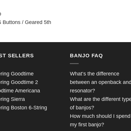
p
 Buttons / Geared 5th
ST SELLERS
BANJO FAQ
ring Goodtime
What’s the difference
ring Goodtime 2
between an openback an
dtime Americana
resonator?
ring Sierra
What are the different typ
ring Boston 6-String
of banjos?
How much should I spend
my first banjo?