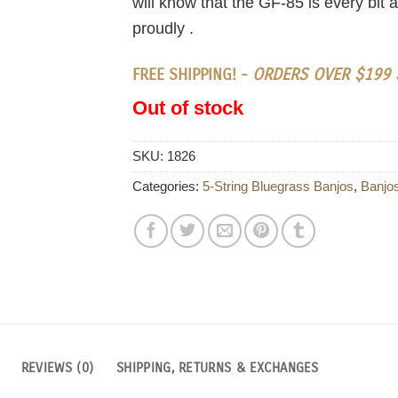
will know that the GF-85 is every bit
proudly .
FREE SHIPPING! -
ORDERS OVER $199 S
Out of stock
SKU:
1826
Categories:
5-String Bluegrass Banjos
,
Banjo
REVIEWS (0)
SHIPPING, RETURNS & EXCHANGES