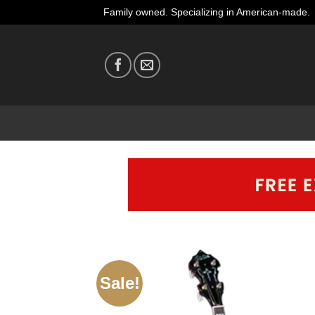
Skip
Family owned. Specializing in American-made.
to
content
Sale!