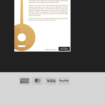
American
MasterCard
Visa
PayPal
Express