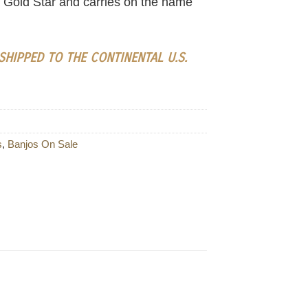
 a Gold Star and carries on the name
HIPPED TO THE CONTINENTAL U.S.
s
,
Banjos On Sale