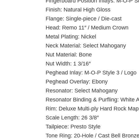
Fingerboard Position Inlays: M-O-P S
Finish: Natural High Gloss
Flange: Single-piece / Die-cast
Head: Remo 11″ / Medium Crown
Metal Plating: Nickel
Neck Material: Select Mahogany
Nut Material: Bone
Nut Width: 1 3/16″
Peghead Inlay: M-O-P Style 3 / Logo
Peghead Overlay: Ebony
Resonator: Select Mahogany
Resonator Binding & Purfling: White
Rim: Deluxe Multi-ply Hard Rock Map
Scale Length: 26 3/8″
Tailpiece: Presto Style
Tone Ring: 20-Hole / Cast Bell Bronz