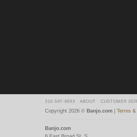
310-597-6893
ABOUT
CUSTOMER SER
Copyright 2026 ©
Banjo.com
|
Terms & 
Banjo.com
6 East Broad St. S.,