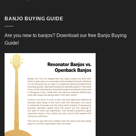
BANJO BUYING GUIDE
Are you new to banjos?
Download our free Banjo Buying
Guide!