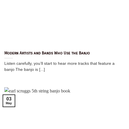
Modern Artists and Bands Who Use the Banjo
Listen carefully, you’ll start to hear more tracks that feature a
banjo The banjo is [...]
03
May