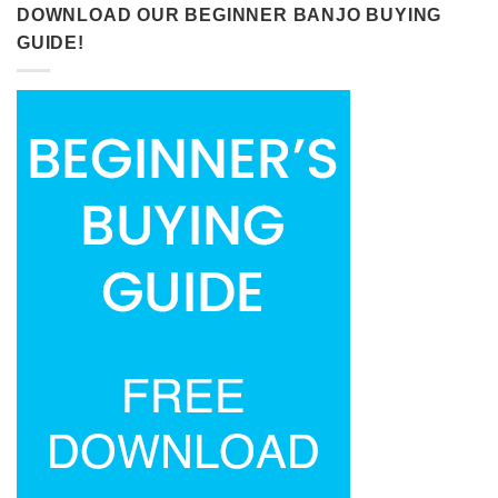
DOWNLOAD OUR BEGINNER BANJO BUYING
GUIDE!