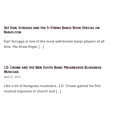
Get Earl Scruggs and the 5-String Banjo Book Special on
Banjo.com
Earl Scruggs is one of the most well-known banjo players of all
time. His three-finger [...]
J.D. Crowe and the New South Band: Progressive Bluegrass
Musician
April 21, 2015
Like a lot of bluegrass musicians, J.D. Crowe gained his first
musical exposure in church and [...]