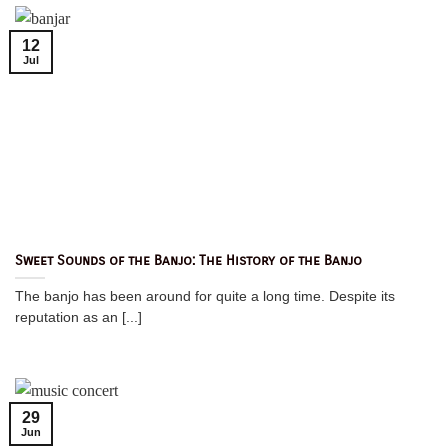
12
Jul
Sweet Sounds of the Banjo: The History of the Banjo
The banjo has been around for quite a long time. Despite its
reputation as an [...]
29
Jun