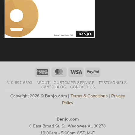
American
MasterCard
Visa
PayPal
Express
310-597-6893
ABOUT
CUSTOMER SERVICE
TESTIMONIALS
BANJO BLOG
CONTACT US
Copyright 2026 ©
Banjo.com
|
Terms & Conditions
|
Privacy
Policy
Banjo.com
6 East Broad St. S., Wedowee AL 36278
10:00am - 5:00pm CST, M-F