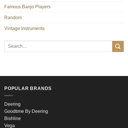
Famous Banjo Players
Random
Vintage Instruments
POPULAR BRANDS
Deering
Goodtime By Deering
Bishline
Vega