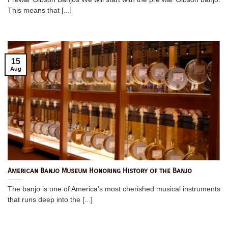
This means that [...]
15
Aug
American Banjo Museum Honoring History of the Banjo
The banjo is one of America’s most cherished musical instruments
that runs deep into the [...]