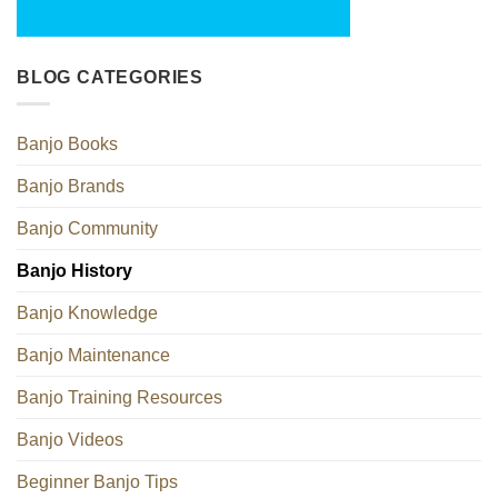
BLOG CATEGORIES
Banjo Books
Banjo Brands
Banjo Community
Banjo History
Banjo Knowledge
Banjo Maintenance
Banjo Training Resources
Banjo Videos
Beginner Banjo Tips