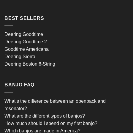
BEST SELLERS
Deering Goodtime
Deering Goodtime 2
Goodtime Americana
Deering Sierra
Deering Boston 6-String
BANJO FAQ
What’s the difference between an openback and
resonator?
What are the different types of banjos?
How much should I spend on my first banjo?
Which banjos are made in America?