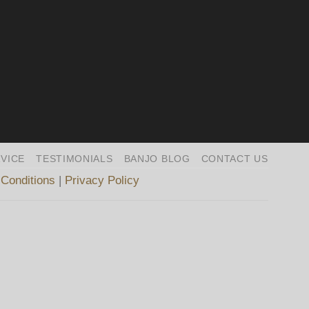
VICE
TESTIMONIALS
BANJO BLOG
CONTACT US
Conditions
|
Privacy Policy