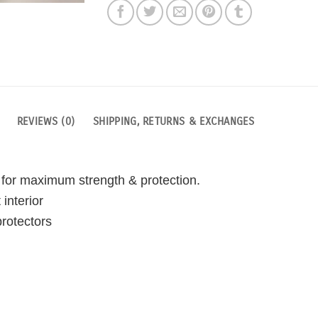
REVIEWS (0)
SHIPPING, RETURNS & EXCHANGES
 for maximum strength & protection.
interior
rotectors