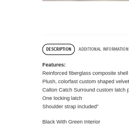
DESCRIPTION
ADDITIONAL INFORMATION
Features:
Reinforced fiberglass composite shell
Plush, colorfast custom shaped velvet 
Calton Catch Surround custom latch p
One locking latch
Shoulder strap included”
Black With Green Interior