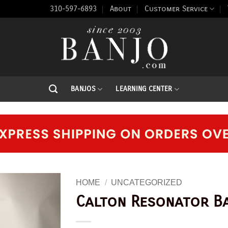
310-597-6893
About
Customer Service
BANJOS
LEARNING CENTER
HOME
/
UNCATEGORIZED
Calton Resonator B