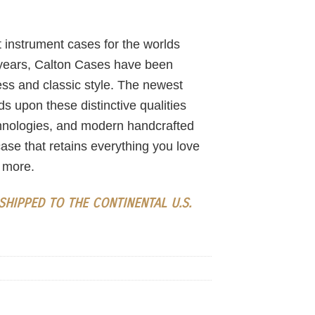
 instrument cases for the worlds
 years, Calton Cases have been
ess and classic style. The newest
s upon these distinctive qualities
chnologies, and modern handcrafted
ase that retains everything you love
 more.
HIPPED TO THE CONTINENTAL U.S.