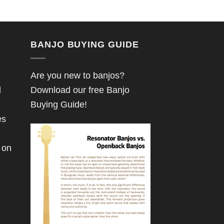
BANJO BUYING GUIDE
Are you new to banjos?
d
Download our free Banjo
Buying Guide!
es
 on