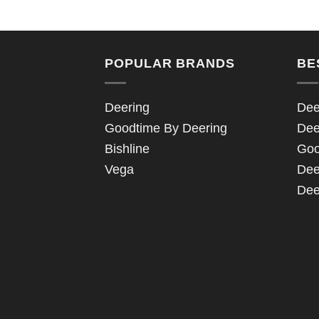
POPULAR BRANDS
BE
Deering
Dee
Goodtime By Deering
Dee
Bishline
Goo
Vega
Dee
Dee