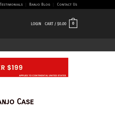
Testimonials
Banjo Blog
Contact Us
0
LOGIN
CART /
$
0.00
anjo Case