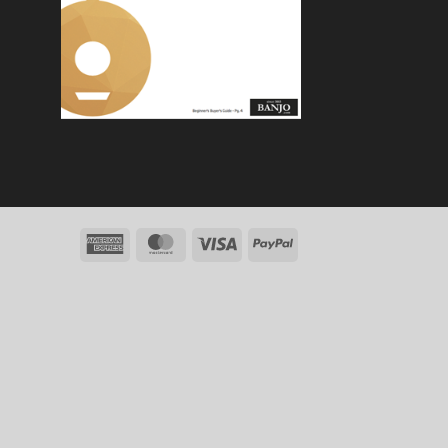
American
MasterCard
Visa
PayPal
Express