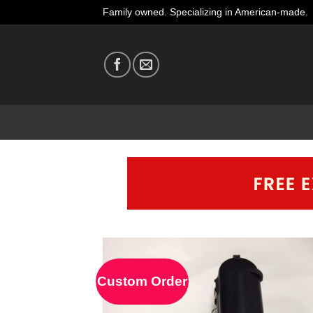
Skip
Family owned. Specializing in American-made.
to
content
Custom Order