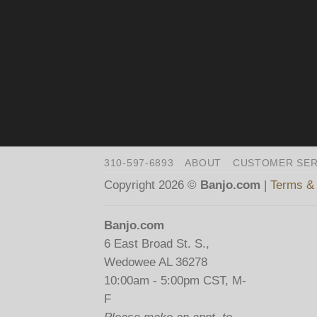
310-597-6893
ABOUT
CUSTOMER SER
Copyright 2026 ©
Banjo.com
|
Terms & 
Banjo.com
6 East Broad St. S.,
Wedowee AL 36278
10:00am - 5:00pm CST, M-
F