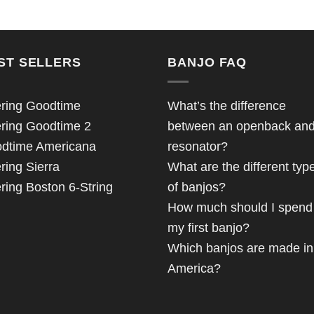
ST SELLERS
BANJO FAQ
ring Goodtime
What’s the difference
ring Goodtime 2
between an openback an
dtime Americana
resonator?
ring Sierra
What are the different typ
ring Boston 6-String
of banjos?
How much should I spend
my first banjo?
Which banjos are made in
America?