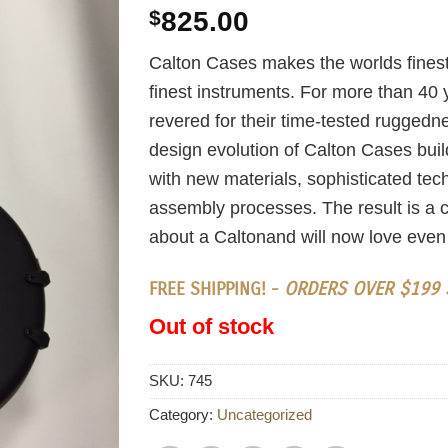
$
825.00
Calton Cases makes the worlds finest
finest instruments. For more than 40
revered for their time-tested ruggedn
design evolution of Calton Cases build
with new materials, sophisticated te
assembly processes. The result is a c
about a Caltonand will now love even
FREE SHIPPING! -
ORDERS OVER $199 S
Out of stock
SKU:
745
Category:
Uncategorized