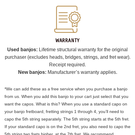
WARRANTY
Used banjos:
Lifetime structural warranty for the original
purchaser (excludes heads, bridges, strings, and fret wear).
Receipt required.
New banjos:
Manufacturer’s warranty applies.
*We can add these as a free service when you purchase a banjo
from us. When you add this banjo to your cart just select that you
want the capos. What is this? When you use a standard capo on
your banjo fretboard, fretting strings 1 through 4, you’ll need to
capo the 5th string separately. The 5th string starts at the 5th fret.
If your standard capo is on the 2nd fret, you also need to capo the
5th string two frets higher, at the 7th fret. We recommend