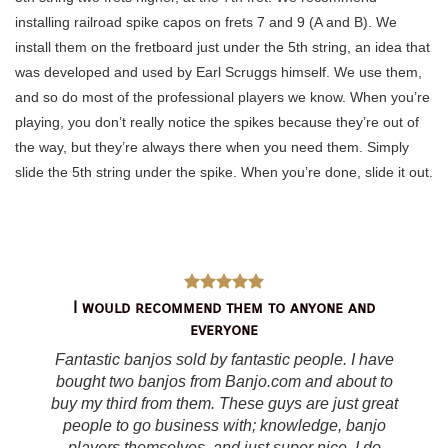
installing railroad spike capos on frets 7 and 9 (A and B). We
install them on the fretboard just under the 5th string, an idea that
was developed and used by Earl Scruggs himself. We use them,
and so do most of the professional players we know. When you’re
playing, you don’t really notice the spikes because they’re out of
the way, but they’re always there when you need them. Simply
slide the 5th string under the spike. When you’re done, slide it out.
I would recommend them to anyone and
everyone
Fantastic banjos sold by fantastic people. I have
bought two banjos from Banjo.com and about to
buy my third from them. These guys are just great
people to go business with; knowledge, banjo
players themselves, and just super nice. I do