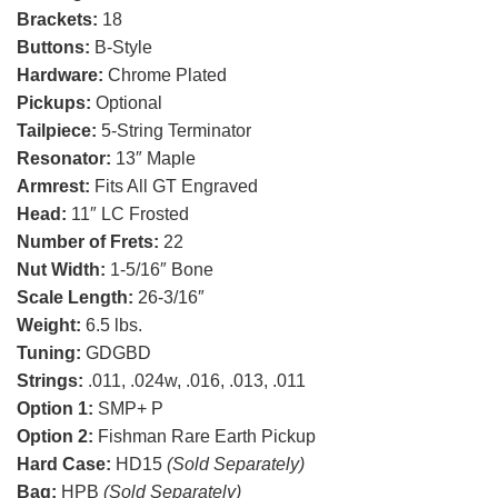
Brackets:
18
Buttons:
B-Style
Hardware:
Chrome Plated
Pickups:
Optional
Tailpiece:
5-String Terminator
Resonator:
13″ Maple
Armrest:
Fits All GT Engraved
Head:
11″ LC Frosted
Number of Frets:
22
Nut Width:
1-5/16″ Bone
Scale Length:
26-3/16″
Weight:
6.5 lbs.
Tuning:
GDGBD
Strings:
.011, .024w, .016, .013, .011
Option 1:
SMP+ P
Option 2:
Fishman Rare Earth Pickup
Hard Case:
HD15
(Sold Separately)
Bag:
HPB
(Sold Separately)