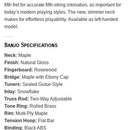
fifth fret for accurate fifth-string intonation, so important for
today’s modern playing styles. The new, slimmer neck
makes for effortless playability. Available as left-handed
model.
Banjo Specifications
Neck:
Maple
Finish:
Natural Gloss
Fingerboard:
Rosewood
Bridge:
Maple with Ebony Cap
Tuners:
Sealed Guitar-Style
Inlay:
Snowflake
Truss Rod:
Two-Way Adjustable
Tone Ring:
Rolled Brass
Rim:
Multi-Ply Maple
Tension Hoop:
Flat Bar
Binding:
Black ABS