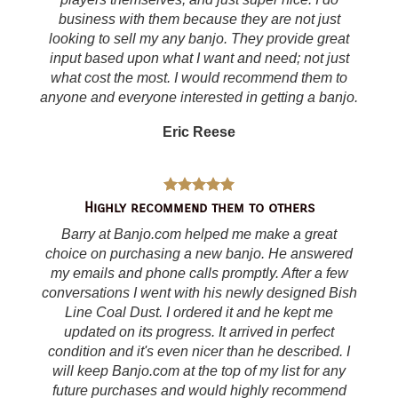
business with them because they are not just
looking to sell my any banjo. They provide great
input based upon what I want and need; not just
what cost the most. I would recommend them to
anyone and everyone interested in getting a banjo.
Eric Reese
Highly recommend them to others
Barry at Banjo.com helped me make a great
choice on purchasing a new banjo. He answered
my emails and phone calls promptly. After a few
conversations I went with his newly designed Bish
Line Coal Dust. I ordered it and he kept me
updated on its progress. It arrived in perfect
condition and it's even nicer than he described. I
will keep Banjo.com at the top of my list for any
future purchases and would highly recommend