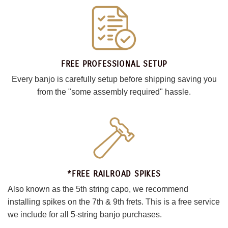
FREE PROFESSIONAL SETUP
Every banjo is carefully setup before shipping saving you
from the "some assembly required" hassle.
*FREE RAILROAD SPIKES
Also known as the 5th string capo, we recommend
installing spikes on the 7th & 9th frets. This is a free service
we include for all 5-string banjo purchases.