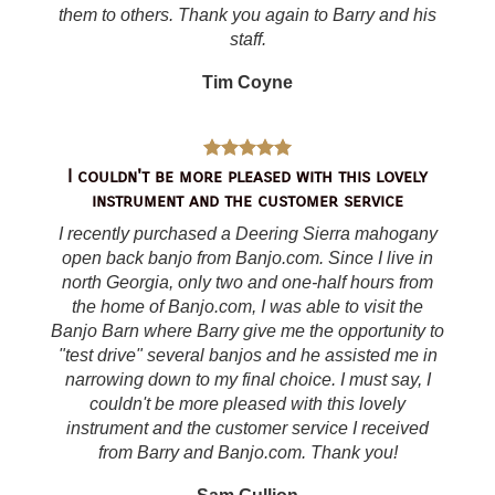
them to others. Thank you again to Barry and his
staff.
Tim Coyne
I couldn't be more pleased with this lovely
instrument and the customer service
I recently purchased a Deering Sierra mahogany
open back banjo from Banjo.com. Since I live in
north Georgia, only two and one-half hours from
the home of Banjo.com, I was able to visit the
Banjo Barn where Barry give me the opportunity to
"test drive" several banjos and he assisted me in
narrowing down to my final choice. I must say, I
couldn't be more pleased with this lovely
instrument and the customer service I received
from Barry and Banjo.com. Thank you!