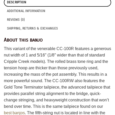
DESCRIPTION
ADDITIONAL INFORMATION
REVIEWS (0)
SHIPPING, RETURNS & EXCHANGES
About this banjo
This variant of the venerable CC-100R features a generous
nut width of 1 and 5/16″ (1/8″ wider than that of standard
Cripple Creek models). The rolled brass tone ring and the
tension hoop are thicker than those previously used,
increasing the mass of the pot assembly. This results in a
more powerful sound. The CC-100RW also features the
Gold Tone Terminator tailpiece, the advanced tailpiece that
provides parallel string alignment to the bridge, quick-
change stringing, and heavyweight construction that won’t
bend over time. This is the same tailpiece found on our
best banjos
. The fifth-string nut is located in line with the