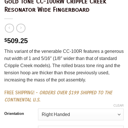
Gold Tone CC-100RW Cripple Creek
Resonator Wide Fingerboard
509.25
$
This variant of the venerable CC-100R features a generous
nut width of 1 and 5/16″ (1/8″ wider than that of standard
Cripple Creek models). The rolled brass tone ring and the
tension hoop are thicker than those previously used,
increasing the mass of the pot assembly.
FREE SHIPPING! -
ORDERS OVER $199 SHIPPED TO THE
CONTINENTAL U.S.
CLEAR
Orientation