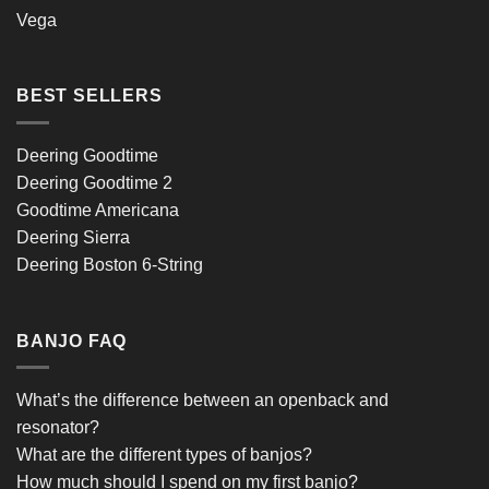
Vega
BEST SELLERS
Deering Goodtime
Deering Goodtime 2
Goodtime Americana
Deering Sierra
Deering Boston 6-String
BANJO FAQ
What’s the difference between an openback and
resonator?
What are the different types of banjos?
How much should I spend on my first banjo?