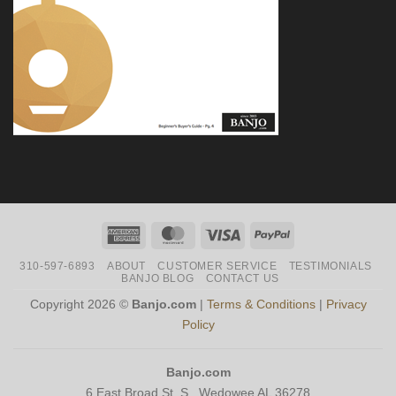
American
MasterCard
Visa
PayPal
Express
310-597-6893
ABOUT
CUSTOMER SERVICE
TESTIMONIALS
BANJO BLOG
CONTACT US
Copyright 2026 ©
Banjo.com
|
Terms & Conditions
|
Privacy
Policy
Banjo.com
6 East Broad St. S., Wedowee AL 36278