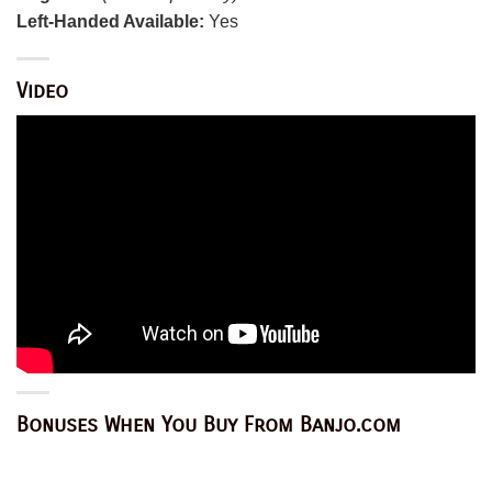
Left-Handed Available:
Yes
Video
Bonuses When You Buy From Banjo.com