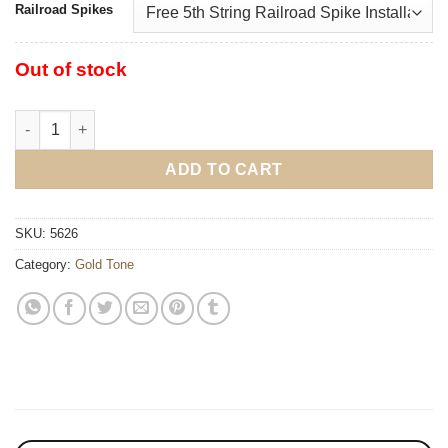
Railroad Spikes
Out of stock
Gold Tone CC-100RW Cripple Creek Resonator Wide Fingerboar
ADD TO CART
SKU:
5626
Category:
Gold Tone