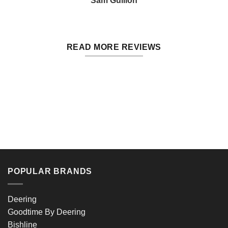
Sam Gullion
READ MORE REVIEWS
POPULAR BRANDS
Deering
Goodtime By Deering
Bishline