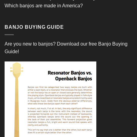
Which banjos are made in America?
BANJO BUYING GUIDE
Are you new to banjos?
Download our free Banjo Buying
Guide!