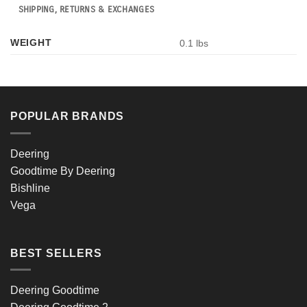
SHIPPING, RETURNS & EXCHANGES
WEIGHT
0.1 lbs
POPULAR BRANDS
Deering
Goodtime By Deering
Bishline
Vega
BEST SELLERS
Deering Goodtime