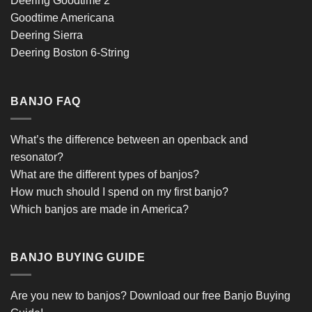
Deering Goodtime 2
Goodtime Americana
Deering Sierra
Deering Boston 6-String
BANJO FAQ
What’s the difference between an openback and
resonator?
What are the different types of banjos?
How much should I spend on my first banjo?
Which banjos are made in America?
BANJO BUYING GUIDE
Are you new to banjos?
Download our free Banjo Buying