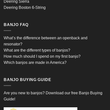
Deering Sierra
Deering Boston 6-String
BANJO FAQ
What’s the difference between an openback and
resonator?
What are the different types of banjos?
How much should I spend on my first banjo?
Which banjos are made in America?
BANJO BUYING GUIDE
Are you new to banjos?
Download our free Banjo Buying
Guide!