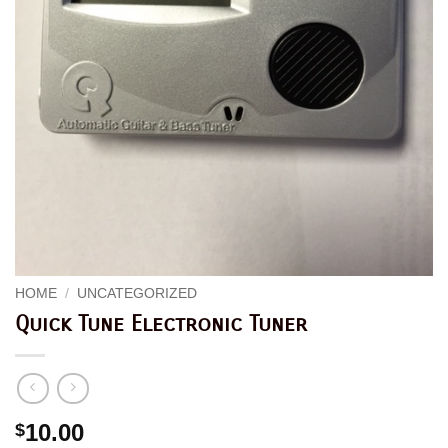
HOME
/
UNCATEGORIZED
Quick Tune Electronic Tuner
10.00
$