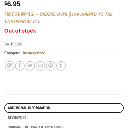
6.95
$
FREE SHIPPING! -
ORDERS OVER $199 SHIPPED TO THE
CONTINENTAL U.S.
Out of stock
SKU:
3298
Category:
Uncategorized
ADDITIONAL INFORMATION
REVIEWS (0)
SHIPPING, RETURNS & EXCHANGES