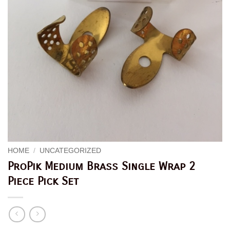
HOME
/
UNCATEGORIZED
ProPik Medium Brass Single Wrap 2
Piece Pick Set