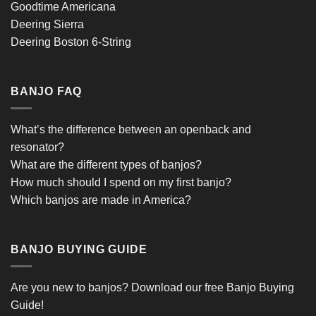
Goodtime Americana
Deering Sierra
Deering Boston 6-String
BANJO FAQ
What’s the difference between an openback and
resonator?
What are the different types of banjos?
How much should I spend on my first banjo?
Which banjos are made in America?
BANJO BUYING GUIDE
Are you new to banjos?
Download our free Banjo Buying
Guide!