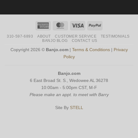
American
MasterCard
Visa
PayPal
Express
310-597-6893
ABOUT
CUSTOMER SERVICE
TESTIMONIALS
BANJO BLOG
CONTACT US
Copyright 2026 ©
Banjo.com
|
Terms & Conditions
|
Privacy
Policy
Banjo.com
6 East Broad St. S., Wedowee AL 36278
10:00am - 5:00pm CST, M-F
Please make an appt. to meet with Barry
Site By
STELL