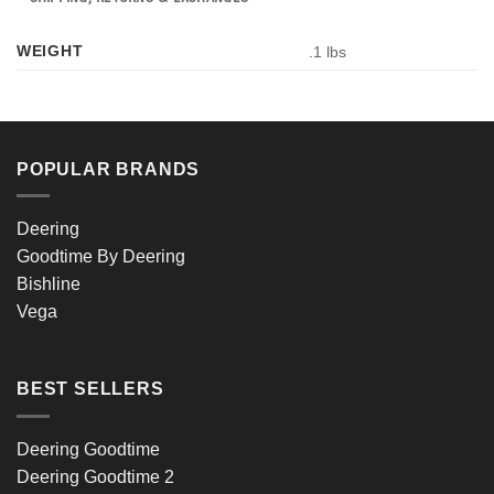
WEIGHT
.1 lbs
POPULAR BRANDS
Deering
Goodtime By Deering
Bishline
Vega
BEST SELLERS
Deering Goodtime
Deering Goodtime 2