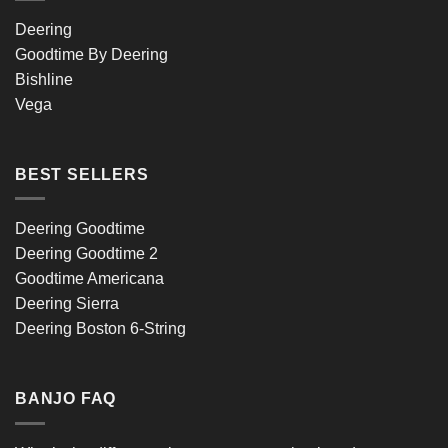
Deering
Goodtime By Deering
Bishline
Vega
BEST SELLERS
Deering Goodtime
Deering Goodtime 2
Goodtime Americana
Deering Sierra
Deering Boston 6-String
BANJO FAQ