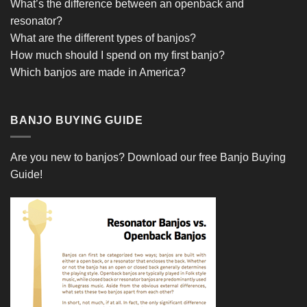
What’s the difference between an openback and
resonator?
What are the different types of banjos?
How much should I spend on my first banjo?
Which banjos are made in America?
BANJO BUYING GUIDE
Are you new to banjos?
Download our free Banjo Buying
Guide!