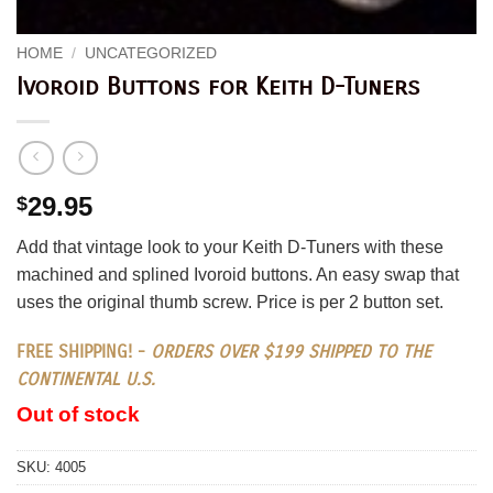
HOME
/
UNCATEGORIZED
Ivoroid Buttons for Keith D-Tuners
29.95
$
Add that vintage look to your Keith D-Tuners with these
machined and splined Ivoroid buttons. An easy swap that
uses the original thumb screw. Price is per 2 button set.
FREE SHIPPING! -
ORDERS OVER $199 SHIPPED TO THE
CONTINENTAL U.S.
Out of stock
SKU:
4005