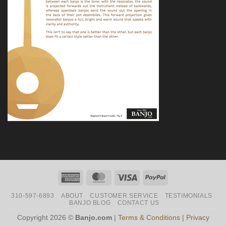
American
MasterCard
Visa
PayPal
Express
310-597-6893
ABOUT
CUSTOMER SERVICE
TESTIMONIALS
BANJO BLOG
CONTACT US
Copyright 2026 ©
Banjo.com
|
Terms & Conditions
|
Privacy