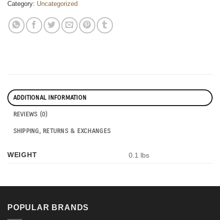
Category:
Uncategorized
ADDITIONAL INFORMATION
REVIEWS (0)
SHIPPING, RETURNS & EXCHANGES
WEIGHT
0.1 lbs
POPULAR BRANDS