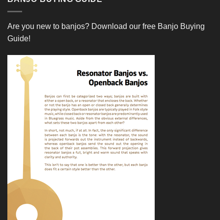
Are you new to banjos?
Download our free Banjo Buying
Guide!