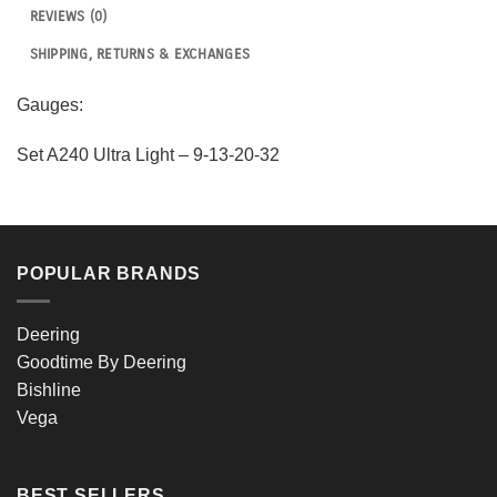
REVIEWS (0)
SHIPPING, RETURNS & EXCHANGES
Gauges:
Set A240 Ultra Light – 9-13-20-32
POPULAR BRANDS
Deering
Goodtime By Deering
Bishline
Vega
BEST SELLERS