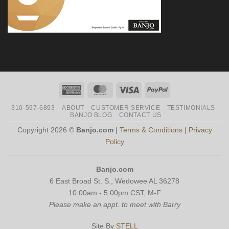
American
MasterCard
Visa
PayPal
Express
310-597-6893
ABOUT
CUSTOMER SERVICE
TESTIMONIALS
BANJO BLOG
CONTACT US
Copyright 2026 ©
Banjo.com
|
Terms & Conditions
|
Privacy
Policy
Banjo.com
6 East Broad St. S., Wedowee AL 36278
10:00am - 5:00pm CST, M-F
Please make an appt. to meet with Barry
Site By
STELL