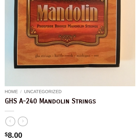
HOME
/
UNCATEGORIZED
GHS A-240 Mandolin Strings
8.00
$