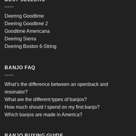
Deering Goodtime
Deering Goodtime 2
Goodtime Americana
Deering Sierra
Deering Boston 6-String
BANJO FAQ
What’s the difference between an openback and
resonator?
What are the different types of banjos?
How much should I spend on my first banjo?
Which banjos are made in America?
BANJO BUYING GUIDE