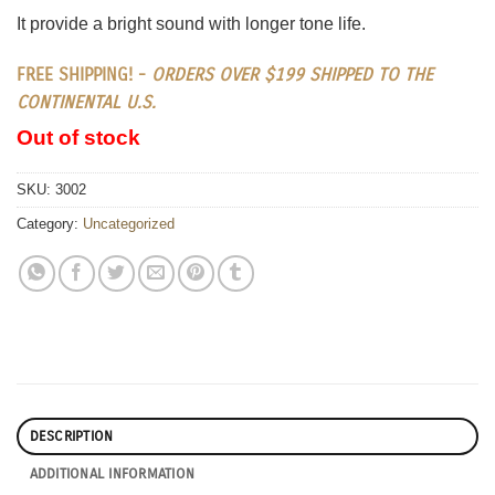
It provide a bright sound with longer tone life.
FREE SHIPPING! -
ORDERS OVER $199 SHIPPED TO THE
CONTINENTAL U.S.
Out of stock
SKU:
3002
Category:
Uncategorized
DESCRIPTION
ADDITIONAL INFORMATION