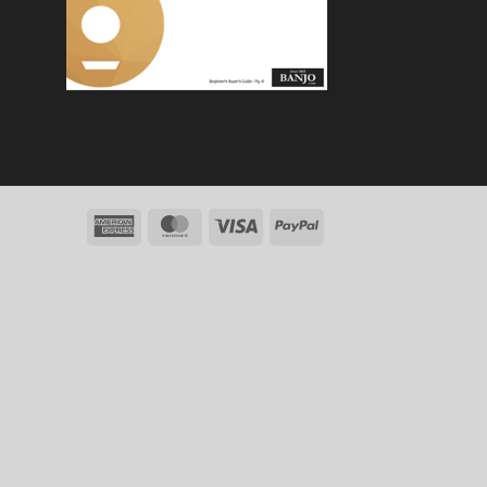
American
MasterCard
Visa
PayPal
Express