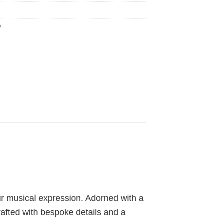
y
ur musical expression. Adorned with a
rafted with bespoke details and a