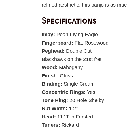
refined aesthetic, this banjo is as muc
Specifications
Inlay:
Pearl Flying Eagle
Fingerboard:
Flat Rosewood
Peghead:
Double Cut
Blackhawk on the 21st fret
Wood:
Mahogany
Finish:
Gloss
Binding:
Single Cream
Concentric Rings:
Yes
Tone Ring:
20 Hole Shelby
Nut Width:
1.2’’
Head:
11’’ Top Frosted
Tuners:
Rickard