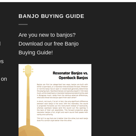
BANJO BUYING GUIDE
Are you new to banjos?
d
Download our free Banjo
Buying Guide!
es
 on