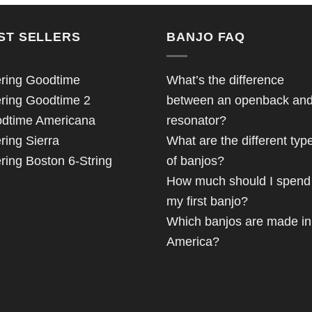
ST SELLERS
BANJO FAQ
ring Goodtime
What’s the difference
ring Goodtime 2
between an openback an
dtime Americana
resonator?
ring Sierra
What are the different typ
ring Boston 6-String
of banjos?
How much should I spend
my first banjo?
Which banjos are made in
America?