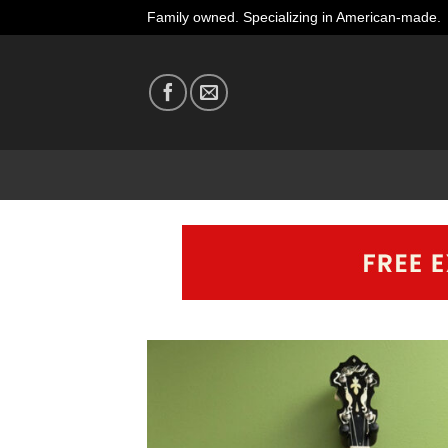
Skip
Family owned. Specializing in American-made.
to
content