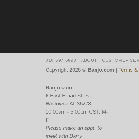
310-597-6893
ABOUT
CUSTOMER SER
Copyright 2026 ©
Banjo.com
|
Terms & 
Banjo.com
6 East Broad St. S.,
Wedowee AL 36278
10:00am - 5:00pm CST, M-
F
Please make an appt. to
meet with Barry