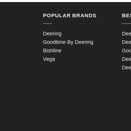
POPULAR BRANDS
BE
Deering
Dee
Goodtime By Deering
Dee
Bishline
Goo
Vega
Dee
Dee