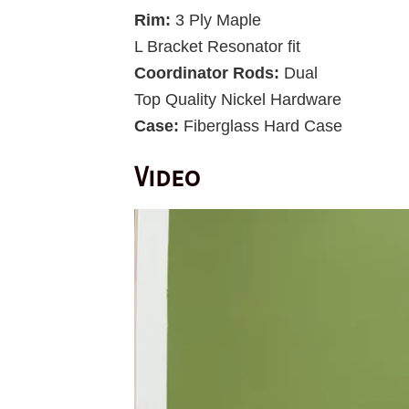
Rim:
3 Ply Maple
L Bracket Resonator fit
Coordinator Rods:
Dual
Top Quality Nickel Hardware
Case:
Fiberglass Hard Case
Video