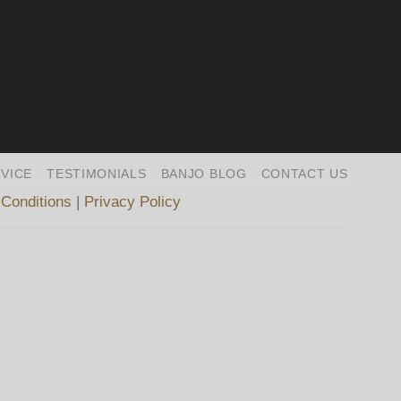
VICE
TESTIMONIALS
BANJO BLOG
CONTACT US
Conditions
|
Privacy Policy