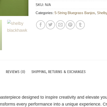
SKU:
N/A
Categories:
5-String Bluegrass Banjos
,
Shelb
REVIEWS (0)
SHIPPING, RETURNS & EXCHANGES
sterpiece designed to inspire creativity and elevate yo
 transforms every performance into a unique experience. C