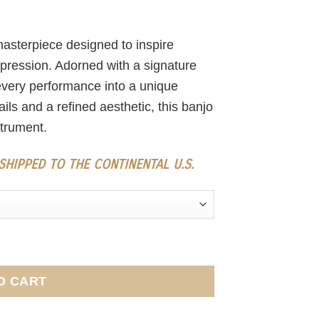
asterpiece designed to inspire
xpression. Adorned with a signature
s every performance into a unique
ls and a refined aesthetic, this banjo
strument.
HIPPED TO THE CONTINENTAL U.S.
O CART