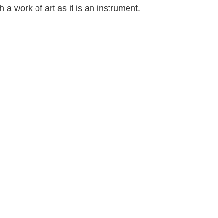
h a work of art as it is an instrument.