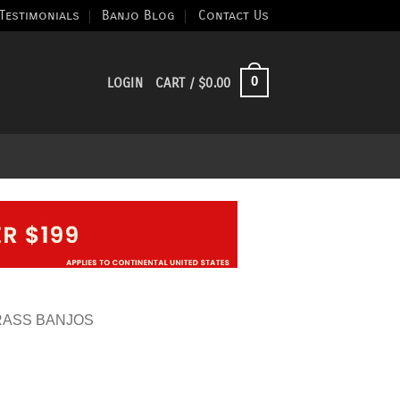
Testimonials
Banjo Blog
Contact Us
0
LOGIN
CART /
$
0.00
RASS BANJOS