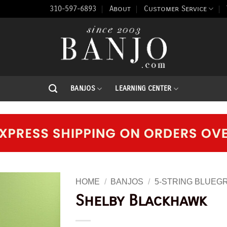
310-597-6893
About
Customer Service
BANJOS
LEARNING CENTER
HOME
/
BANJOS
/
5-STRING BLUEG
Shelby Blackhawk