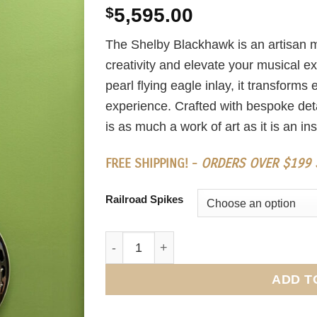
$
5,595.00
The Shelby Blackhawk is an artisan m
creativity and elevate your musical e
pearl flying eagle inlay, it transform
experience. Crafted with bespoke detai
is as much a work of art as it is an in
FREE SHIPPING! -
ORDERS OVER $199 S
Railroad Spikes
Shelby Blackhawk quantity
ADD T