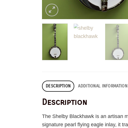
DESCRIPTION
ADDITIONAL INFORMATION
Description
The Shelby Blackhawk is an artisan ma
signature pearl flying eagle inlay, it