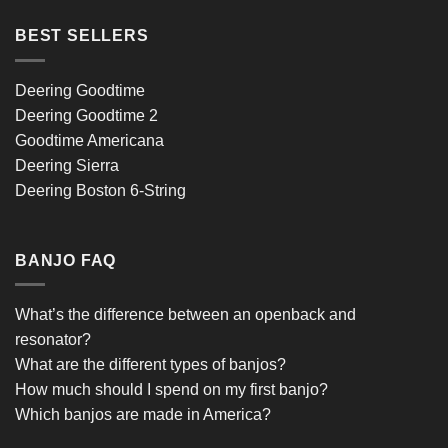
BEST SELLERS
Deering Goodtime
Deering Goodtime 2
Goodtime Americana
Deering Sierra
Deering Boston 6-String
BANJO FAQ
What’s the difference between an openback and
resonator?
What are the different types of banjos?
How much should I spend on my first banjo?
Which banjos are made in America?