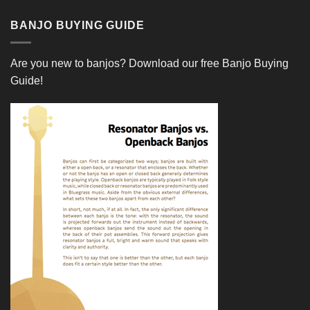
BANJO BUYING GUIDE
Are you new to banjos?
Download our free Banjo Buying
Guide!