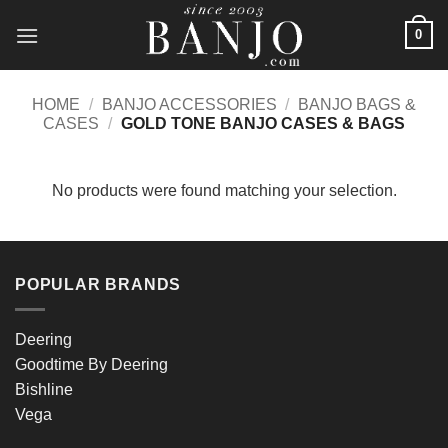
Skip
0
to
content
HOME
/
BANJO ACCESSORIES
/
BANJO BAGS &
CASES
/
GOLD TONE BANJO CASES & BAGS
No products were found matching your selection.
POPULAR BRANDS
Deering
Goodtime By Deering
Bishline
Vega