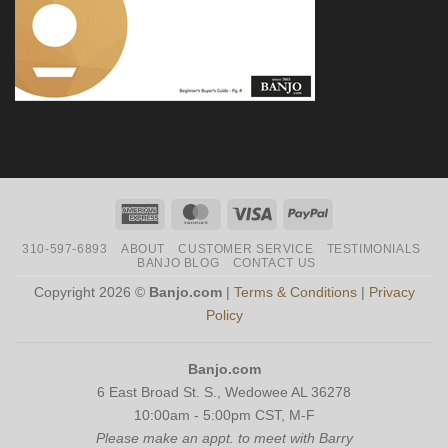
American
MasterCard
Visa
PayPal
Express
310-597-6893
ABOUT
CUSTOMER SERVICE
TESTIMONIALS
BANJO BLOG
CONTACT US
Copyright 2026 ©
Banjo.com
|
Terms & Conditions
|
Privacy
Policy
Banjo.com
6 East Broad St. S., Wedowee AL 36278
10:00am - 5:00pm CST, M-F
Please make an appt. to meet with Barry